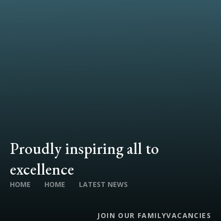
Proudly inspiring all to
excellence
HOME
HOME
LATEST NEWS
JOIN OUR FAMILY
VACANCIES