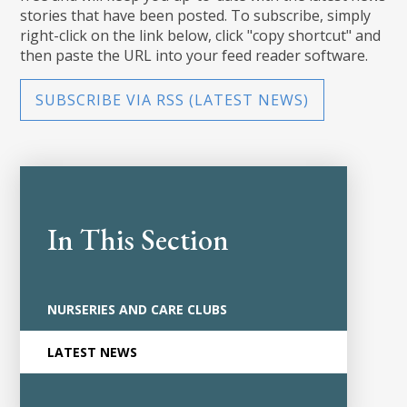
stories that have been posted. To subscribe, simply
right-click on the link below, click "copy shortcut" and
then paste the URL into your feed reader software.
SUBSCRIBE VIA RSS (LATEST NEWS)
In This Section
NURSERIES AND CARE CLUBS
LATEST NEWS