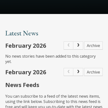
Latest News
February 2026
Archive
No news stories have been added to this category
yet.
February 2026
Archive
News Feeds
You can subscribe to a feed of the latest news items,
using the link below. Subscribing to this news feed is
free and will keep you up-to-date with the latest news