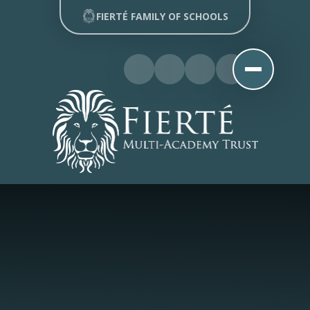
Skip to content ↓
FIERTÉ FAMILY OF SCHOOLS