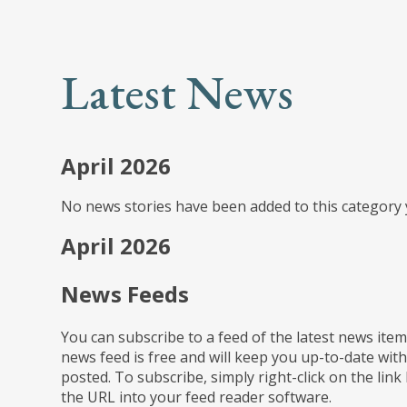
Latest News
April 2026
No news stories have been added to this category 
April 2026
News Feeds
You can subscribe to a feed of the latest news item
news feed is free and will keep you up-to-date with
posted. To subscribe, simply right-click on the link
the URL into your feed reader software.