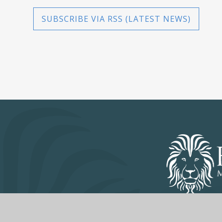
SUBSCRIBE VIA RSS (LATEST NEWS)