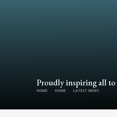
Proudly inspiring all to
HOME
HOME
LATEST NEWS