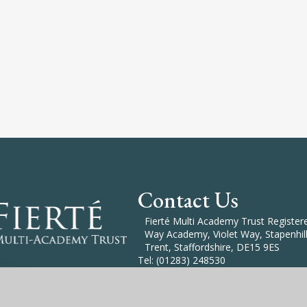
Contact Us
Fierté Multi Academy Trust Registered
Way Academy, Violet Way, Stapenhill
Trent, Staffordshire, DE15 9ES
Tel: (01283) 248530
Email: Enquiries@Fierte.org