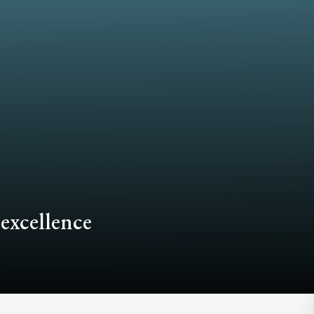
 excellence