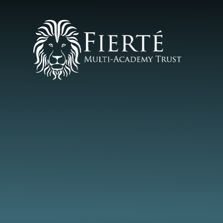
Skip to content ↓