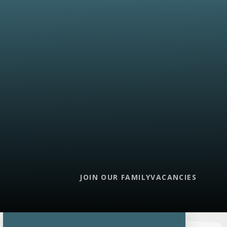
JOIN OUR FAMILY
VACANCIES