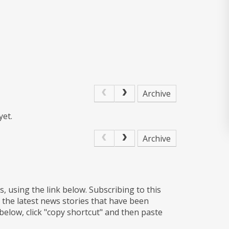
Archive
yet.
Archive
s, using the link below. Subscribing to this
 the latest news stories that have been
 below, click "copy shortcut" and then paste