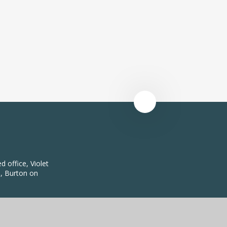
 office, Violet
, Burton on