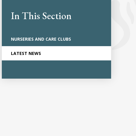
In This Section
NURSERIES AND CARE CLUBS
LATEST NEWS