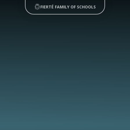
FIERTÉ FAMILY OF SCHOOLS