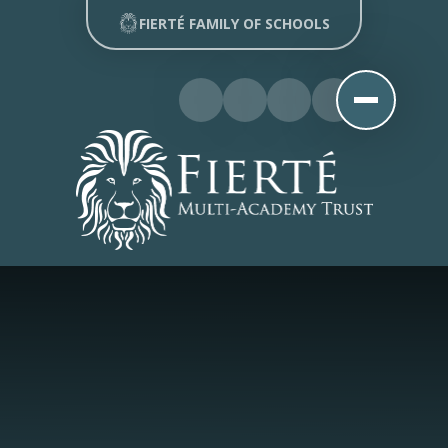
Skip to content ↓
FIERTÉ FAMILY OF SCHOOLS