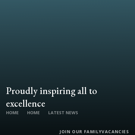
Proudly inspiring all to
excellence
HOME
HOME
LATEST NEWS
JOIN OUR FAMILY
VACANCIES