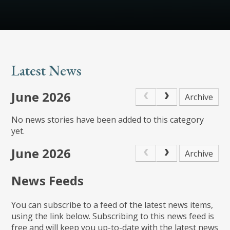
Latest News
June 2026
Archive
No news stories have been added to this category
yet.
June 2026
Archive
News Feeds
You can subscribe to a feed of the latest news items,
using the link below. Subscribing to this news feed is
free and will keep you up-to-date with the latest news