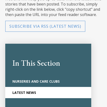
stories that have been posted. To subscribe, simply
right-click on the link below, click "copy shortcut" and
then paste the URL into your feed reader software.
SUBSCRIBE VIA RSS (LATEST NEWS)
In This Section
NURSERIES AND CARE CLUBS
LATEST NEWS