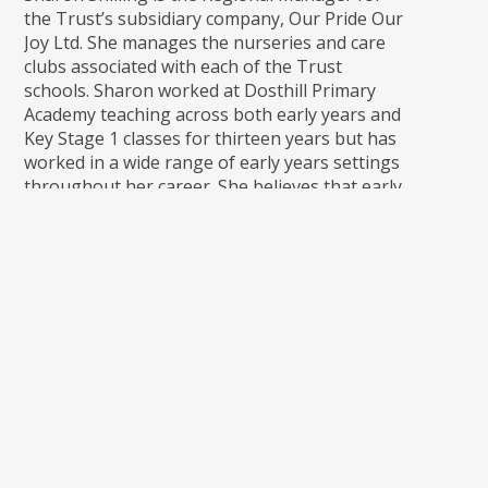
the Trust’s subsidiary company, Our Pride Our
Joy Ltd. She manages the nurseries and care
clubs associated with each of the Trust
schools. Sharon worked at Dosthill Primary
Academy teaching across both early years and
Key Stage 1 classes for thirteen years but has
worked in a wide range of early years settings
throughout her career. She believes that early
education should be child-led where, through
provision that is safe, welcoming and inspiring,
children can explore and discover following
their own interests, making choices and
developing the innate passion for learning
that all children have.