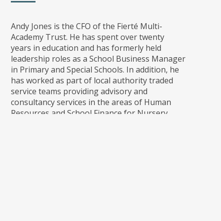
Andy Jones is the CFO of the Fierté Multi-
Academy Trust. He has spent over twenty
years in education and has formerly held
leadership roles as a School Business Manager
in Primary and Special Schools. In addition, he
has worked as part of local authority traded
service teams providing advisory and
consultancy services in the areas of Human
Resources and School Finance for Nursery,
Primary, Special and PRU settings.