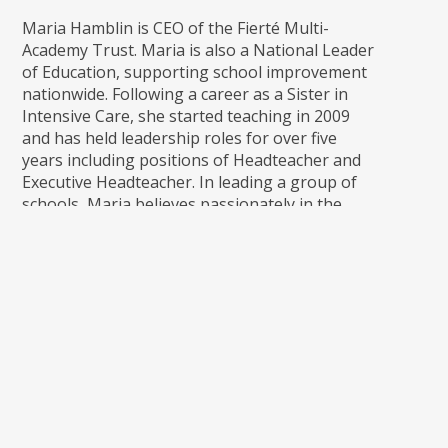
Maria Hamblin is CEO of the Fierté Multi-
Academy Trust. Maria is also a National Leader
of Education, supporting school improvement
nationwide. Following a career as a Sister in
Intensive Care, she started teaching in 2009
and has held leadership roles for over five
years including positions of Headteacher and
Executive Headteacher. In leading a group of
schools, Maria believes passionately in the
power of working as one entity; advancing
education for the public benefit with a shared
moral and legal purpose. Maria continues to
work with an external consultancy in
supporting schools both at a primary and
secondary level and is passionate that the
Trust will continue to work with other Trusts
in the region and beyond to ensure that Fierte
remains an outward facing organisation,
maximising every opportunity to collaborate
and strengthen partnerships for the benefit of