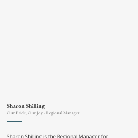
she attained as part of the National College
development programme some years ago.
Sharon Shilling
Our Pride, Our Joy - Regional Manager
Sharon Shilling is the Regional Manager for