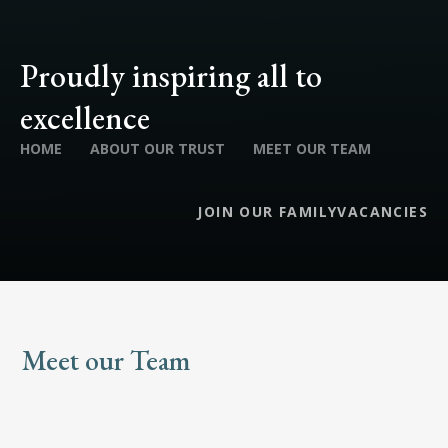
Proudly inspiring all to
excellence
HOME
ABOUT OUR TRUST
MEET OUR TEAM
JOIN OUR FAMILY
VACANCIES
Meet our Team