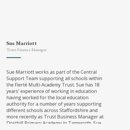
Sue Marriott
Trust Finance Manager
Sue Marriott works as part of the Central
Support Team supporting all schools within
the Fierté Multi-Academy Trust. Sue has 18
years’ experience of working in education
having worked for the local education
authority for a number of years supporting
different schools across Staffordshire and
more recently as Trust Business Manager at
Dosthill Primary Academy in Tamworth. Sue
has the CSBM and DSBM qualifications, which