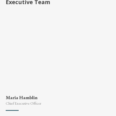
Executive Team
Maria Hamblin
Chief Executive Officer