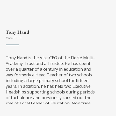
all.
Tony Hand
Vice-CEO
Tony Hand is the Vice-CEO of the Fierté Multi-
Academy Trust and a Trustee. He has spent
over a quarter of a century in education and
was formerly a Head Teacher of two schools
including a large primary school for fifteen
years. In addition, he has held two Executive
Headships supporting schools during periods
of turbulence and previously carried out the
role of Local Leader of Education. Alongside
colleagues, Tony set up the Tamworth Primary
Consortium bringing Headteachers together