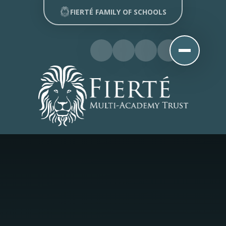
Skip to content ↓
FIERTÉ FAMILY OF SCHOOLS