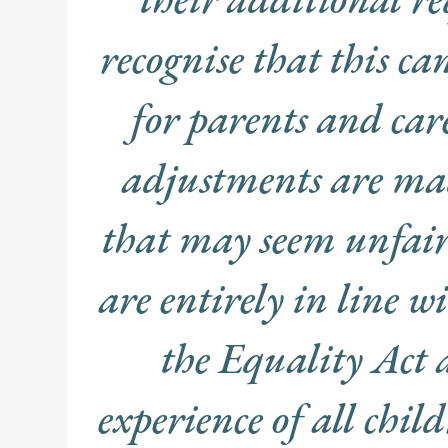
recognise that this ca
for parents and car
adjustments are mad
that may seem unfair
are entirely in line w
the Equality Act 
experience of all chi