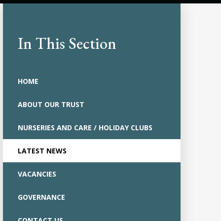
In This Section
HOME
ABOUT OUR TRUST
NURSERIES AND CARE / HOLIDAY CLUBS
LATEST NEWS
VACANCIES
GOVERNANCE
CONTACT US