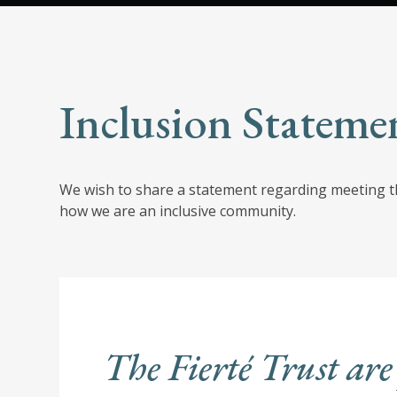
Inclusion Stateme
We wish to share a statement regarding meeting th
how we are an inclusive community.
The Fierté Trust are