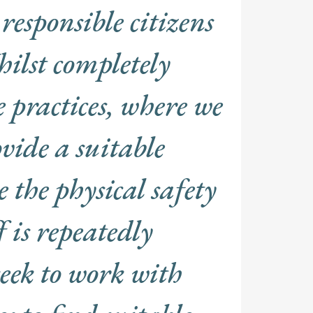
responsible citizens
ilst completely
 practices, where we
vide a suitable
the physical safety
f is repeatedly
eek to work with