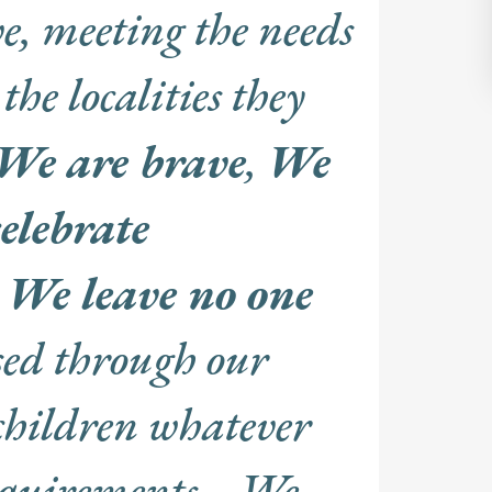
e, meeting the needs
the localities they
We are brave
,
We
elebrate
d
We leave no one
sed through our
children whatever
requirements. We