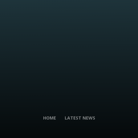
HOME
LATEST NEWS