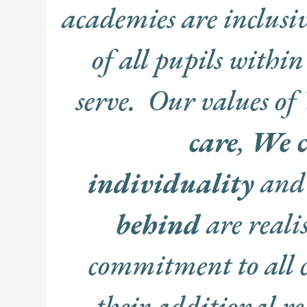
academies are inclusiv
of all pupils within 
serve. Our values of
care
,
We c
individuality
an
behind
are reali
commitment to all 
their additional 