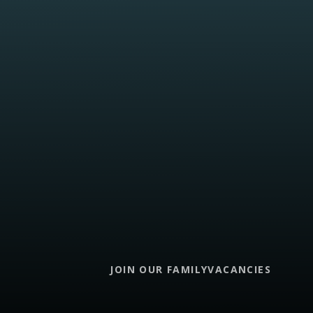
JOIN OUR FAMILY
VACANCIES