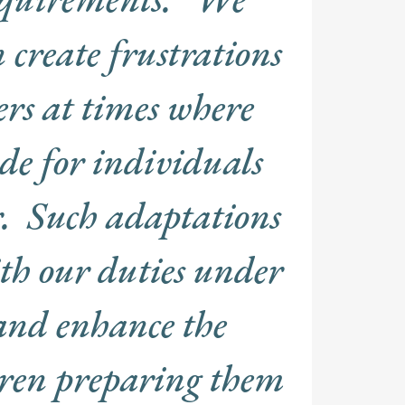
n create frustrations
ers at times where
e for individuals
. Such adaptations
ith our duties under
and enhance the
ldren preparing them