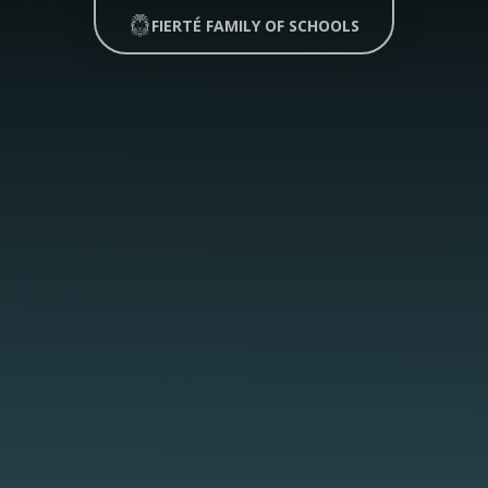
FIERTÉ FAMILY OF SCHOOLS