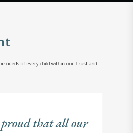
nt
e needs of every child within our Trust and
 proud that all our