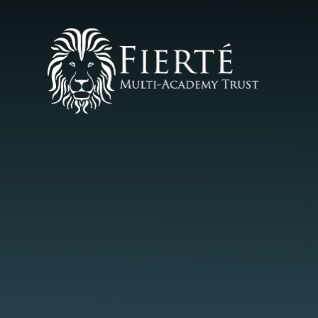
Skip to content ↓