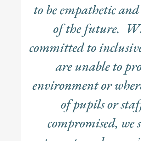
to be empathetic and 
of the future. Wh
committed to inclusive
are unable to pro
environment or where 
of pupils or staf
compromised, we s