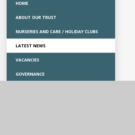
HOME
ABOUT OUR TRUST
NURSERIES AND CARE / HOLIDAY CLUBS
LATEST NEWS
VACANCIES
GOVERNANCE
CONTACT US