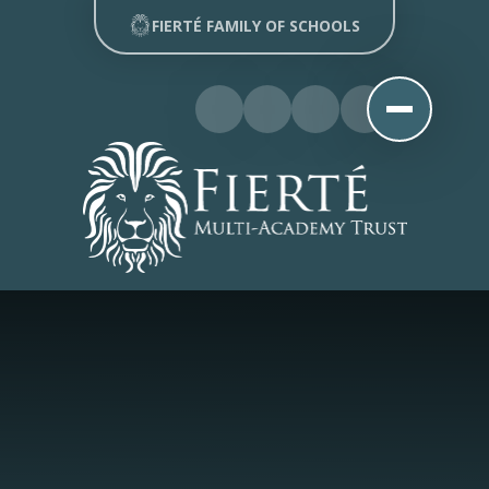
Skip to content ↓
FIERTÉ FAMILY OF SCHOOLS