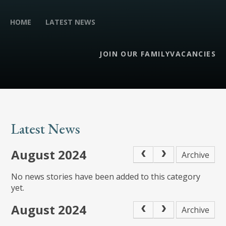
HOME
LATEST NEWS
JOIN OUR FAMILY
VACANCIES
Latest News
August 2024
Archive
No news stories have been added to this category
yet.
August 2024
Archive