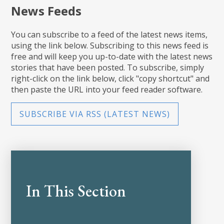
News Feeds
You can subscribe to a feed of the latest news items,
using the link below. Subscribing to this news feed is
free and will keep you up-to-date with the latest news
stories that have been posted. To subscribe, simply
right-click on the link below, click "copy shortcut" and
then paste the URL into your feed reader software.
SUBSCRIBE VIA RSS (LATEST NEWS)
In This Section