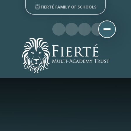
Skip to content ↓
FIERTÉ FAMILY OF SCHOOLS