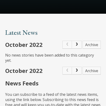
Latest News
October 2022
Archive
No news stories have been added to this category
yet.
October 2022
Archive
News Feeds
You can subscribe to a feed of the latest news items,
using the link below. Subscribing to this news feed is
free and will keep you up-to-date with the latest news