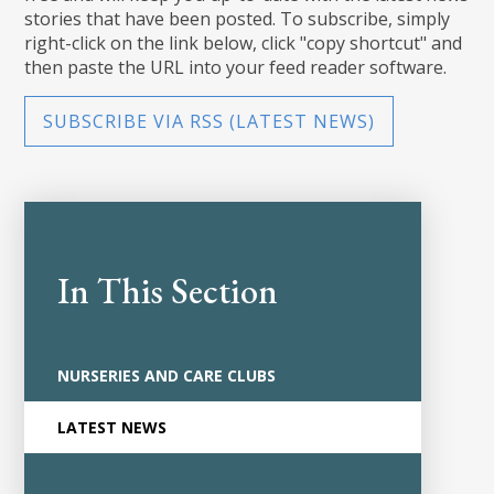
stories that have been posted. To subscribe, simply
right-click on the link below, click "copy shortcut" and
then paste the URL into your feed reader software.
SUBSCRIBE VIA RSS (LATEST NEWS)
In This Section
NURSERIES AND CARE CLUBS
LATEST NEWS