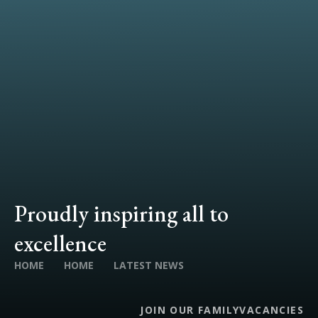
Proudly inspiring all to
excellence
HOME
HOME
LATEST NEWS
JOIN OUR FAMILY
VACANCIES