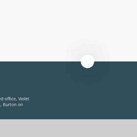
 office, Violet
, Burton on