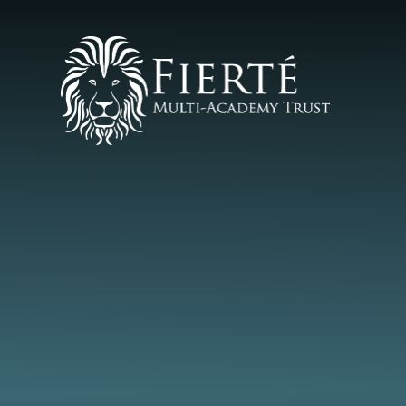
Skip to content ↓