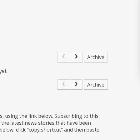
Archive
yet.
Archive
s, using the link below. Subscribing to this
 the latest news stories that have been
 below, click "copy shortcut" and then paste