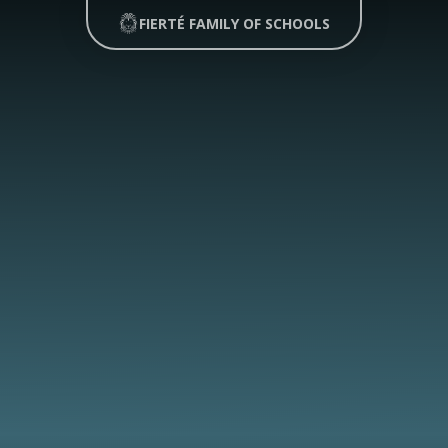
FIERTÉ FAMILY OF SCHOOLS