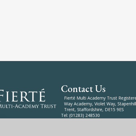
Contact Us
Fierté Multi Academy Trust Registered
Way Academy, Violet Way, Stapenhill
Trent, Staffordshire, DE15 9ES
Tel: (01283) 248530
Email: Enquiries@Fierte.org