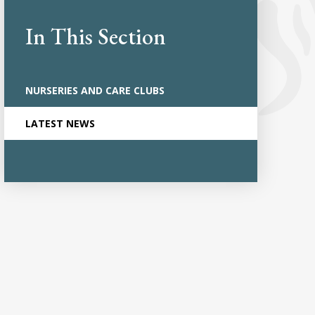
In This Section
NURSERIES AND CARE CLUBS
LATEST NEWS