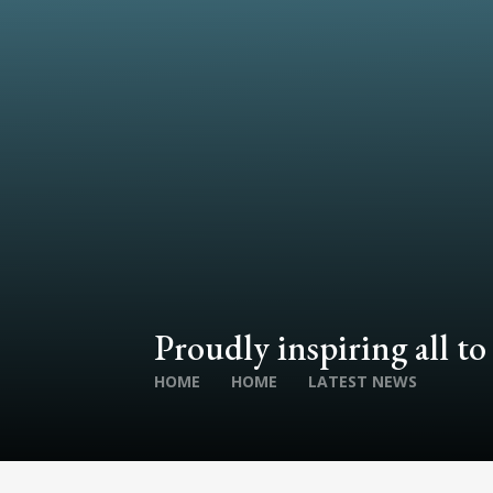
Proudly inspiring all to
HOME
HOME
LATEST NEWS