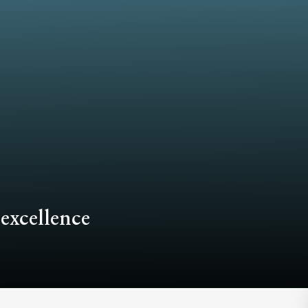
 excellence