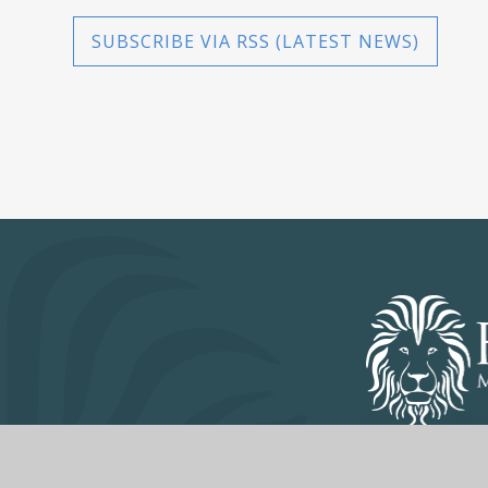
SUBSCRIBE VIA RSS (LATEST NEWS)