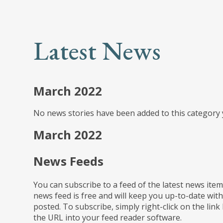
Latest News
March 2022
No news stories have been added to this category 
March 2022
News Feeds
You can subscribe to a feed of the latest news item
news feed is free and will keep you up-to-date with
posted. To subscribe, simply right-click on the link
the URL into your feed reader software.