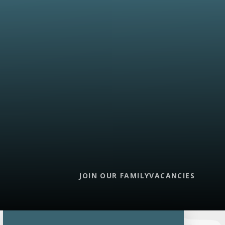
JOIN OUR FAMILY
VACANCIES