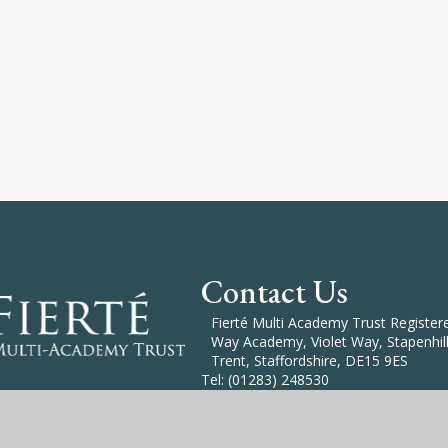
Contact Us
Fierté Multi Academy Trust Registered
Way Academy, Violet Way, Stapenhill
Trent, Staffordshire, DE15 9ES
Tel: (01283) 248530
Email: Enquiries@Fierte.org