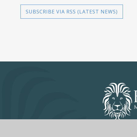
SUBSCRIBE VIA RSS (LATEST NEWS)