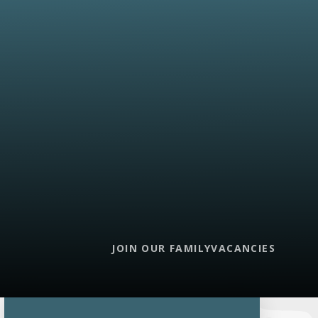
JOIN OUR FAMILY
VACANCIES