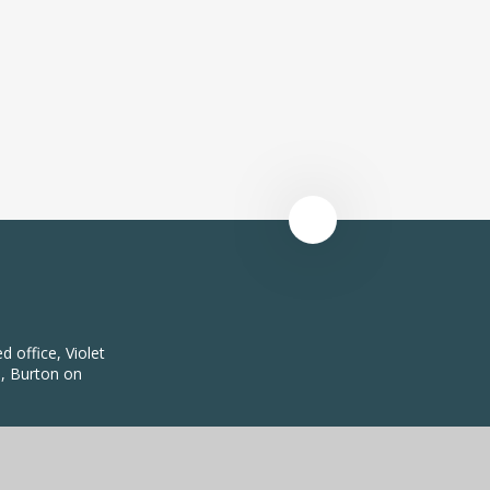
 office, Violet
, Burton on