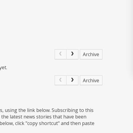
Archive
yet.
Archive
s, using the link below. Subscribing to this
 the latest news stories that have been
 below, click "copy shortcut" and then paste