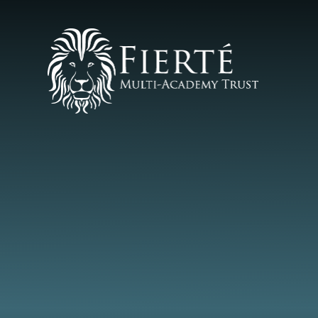
Skip to content ↓