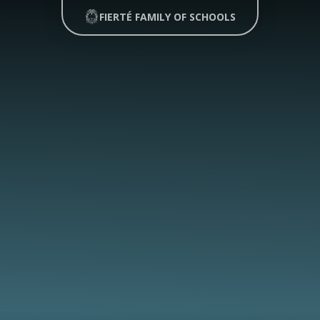
FIERTÉ FAMILY OF SCHOOLS