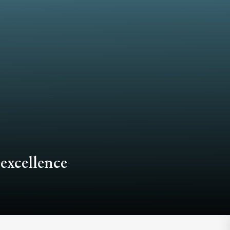
 excellence