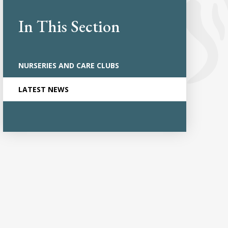
In This Section
NURSERIES AND CARE CLUBS
LATEST NEWS