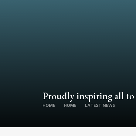
Proudly inspiring all to
HOME
HOME
LATEST NEWS