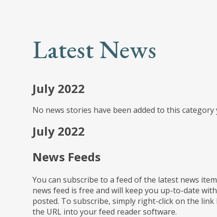
Latest News
July 2022
No news stories have been added to this category 
July 2022
News Feeds
You can subscribe to a feed of the latest news item
news feed is free and will keep you up-to-date with
posted. To subscribe, simply right-click on the link
the URL into your feed reader software.