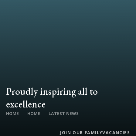
Proudly inspiring all to
excellence
HOME
HOME
LATEST NEWS
JOIN OUR FAMILY
VACANCIES