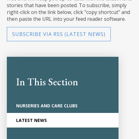
stories that have been posted. To subscribe, simply
right-click on the link below, click "copy shortcut" and
then paste the URL into your feed reader software.
SUBSCRIBE VIA RSS (LATEST NEWS)
In This Section
NURSERIES AND CARE CLUBS
LATEST NEWS