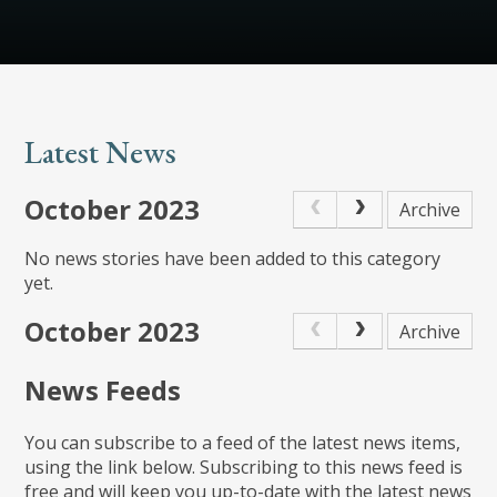
Latest News
October 2023
Archive
No news stories have been added to this category
yet.
October 2023
Archive
News Feeds
You can subscribe to a feed of the latest news items,
using the link below. Subscribing to this news feed is
free and will keep you up-to-date with the latest news