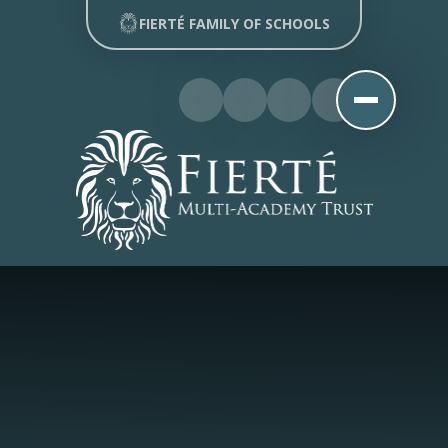
Skip to content ↓
FIERTÉ FAMILY OF SCHOOLS