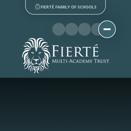
Skip to content ↓
FIERTÉ FAMILY OF SCHOOLS