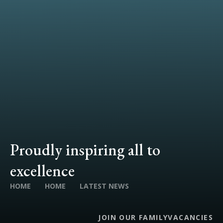
Proudly inspiring all to
excellence
HOME
HOME
LATEST NEWS
JOIN OUR FAMILY
VACANCIES