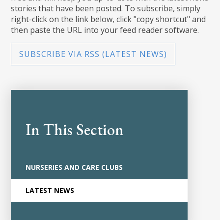
stories that have been posted. To subscribe, simply
right-click on the link below, click "copy shortcut" and
then paste the URL into your feed reader software.
SUBSCRIBE VIA RSS (LATEST NEWS)
In This Section
NURSERIES AND CARE CLUBS
LATEST NEWS