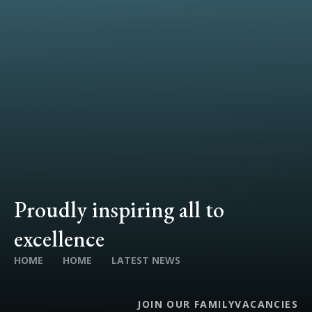
Proudly inspiring all to
excellence
HOME
HOME
LATEST NEWS
JOIN OUR FAMILY
VACANCIES