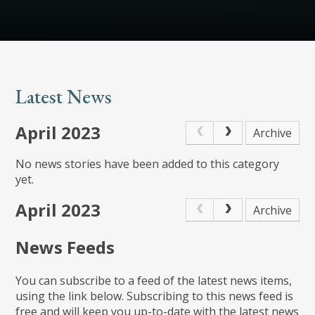
Latest News
April 2023
Archive
No news stories have been added to this category
yet.
April 2023
Archive
News Feeds
You can subscribe to a feed of the latest news items,
using the link below. Subscribing to this news feed is
free and will keep you up-to-date with the latest news