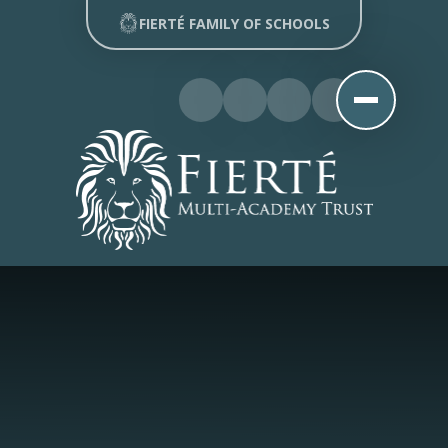
Skip to content ↓
FIERTÉ FAMILY OF SCHOOLS