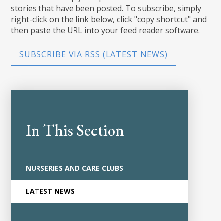
stories that have been posted. To subscribe, simply
right-click on the link below, click "copy shortcut" and
then paste the URL into your feed reader software.
SUBSCRIBE VIA RSS (LATEST NEWS)
In This Section
NURSERIES AND CARE CLUBS
LATEST NEWS