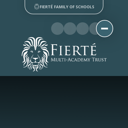
Skip to content ↓
FIERTÉ FAMILY OF SCHOOLS