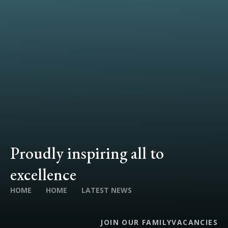
Proudly inspiring all to
excellence
HOME
HOME
LATEST NEWS
JOIN OUR FAMILY
VACANCIES