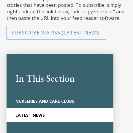
stories that have been posted. To subscribe, simply
right-click on the link below, click "copy shortcut" and
then paste the URL into your feed reader software.
SUBSCRIBE VIA RSS (LATEST NEWS)
In This Section
NURSERIES AND CARE CLUBS
LATEST NEWS